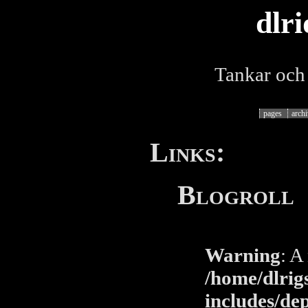
dlri
Tankar och
pages
arch
Links:
Blogroll
Warning
: A
/home/dlrig
includes/de