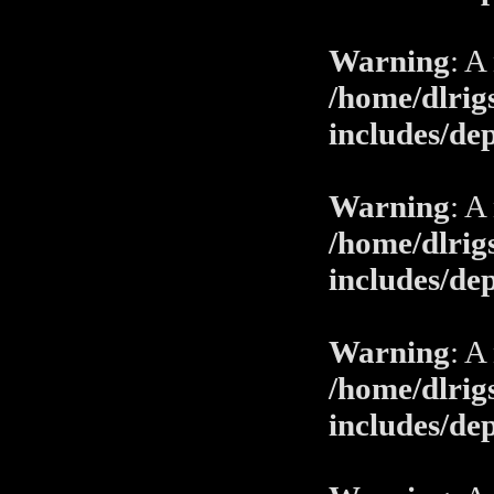
Warning
: A
/home/dlrig
includes/de
Warning
: A
/home/dlrig
includes/de
Warning
: A
/home/dlrig
includes/de