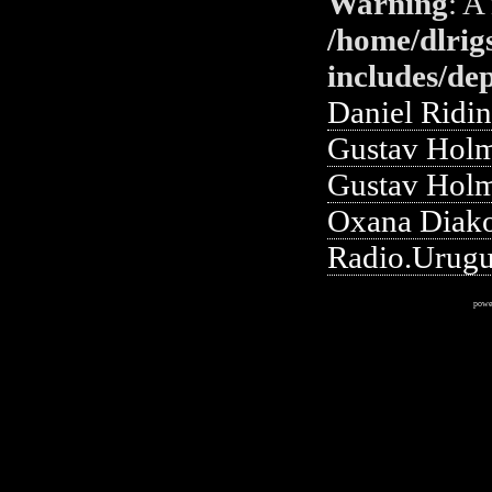
Warning
: A
/home/dlrig
includes/de
Daniel Ridi
Gustav Holm
Gustav Holm
Oxana Diako
Radio.Urug
powe